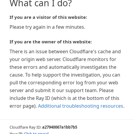
What can I do?
If you are a visitor of this website:
Please try again in a few minutes.
If you are the owner of this website:
There is an issue between Cloudflare's cache and
your origin web server. Cloudflare monitors for
these errors and automatically investigates the
cause. To help support the investigation, you can
pull the corresponding error log from your web
server and submit it our support team. Please
include the Ray ID (which is at the bottom of this
error page).
Additional troubleshooting resources
.
Cloudflare Ray ID:
a27940067a1bb7b5
Your IP:
Click to reveal